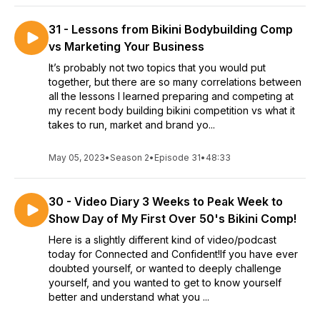
31 - Lessons from Bikini Bodybuilding Comp
vs Marketing Your Business
It’s probably not two topics that you would put
together, but there are so many correlations between
all the lessons I learned preparing and competing at
my recent body building bikini competition vs what it
takes to run, market and brand yo...
May 05, 2023
•
Season 2
•
Episode 31
•
48:33
30 - Video Diary 3 Weeks to Peak Week to
Show Day of My First Over 50's Bikini Comp!
Here is a slightly different kind of video/podcast
today for Connected and Confident!If you have ever
doubted yourself, or wanted to deeply challenge
yourself, and you wanted to get to know yourself
better and understand what you ...