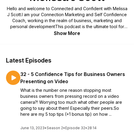
Hello and welcome to Connected and Confident with Melissa
J Scott.I am your Connection Marketing and Self Confidence
Coach, working in the realm of business, marketing and
personal developmentThis podcast is the ultimate tool for
Business Owners, Managers, Sales Reps, Entrepreneurs,
Show More
Healers, Start-ups and real Change Makers, who want to
learn how to connect to yourself, to your team and your inner
circle, and ultimately, use this empowerment to create and
connect to your own community.I work with business owners
Latest Episodes
just like you, who are so good at what you do, but are
struggling with being the best kept secret in your
32 - 5 Confidence Tips for Business Owners
industry.Who are sick of being overlooked and want to start
being the leader that you truly are and earn the income you
Presenting on Video
truly deserve, by becoming your best version of a rockstar in
What is the number one reason stopping most
your industry.Self-belief, self-confidence, personal
business owners from pressing record on a video
development and self-awareness are a business leader’s
camera?! Worrying too much what other people are
secret weapon.Are you ready to ditch the stories holding you
going to say about them! Especially their peers.So
back and get on with being the best version of
here are my 5 top tips (+1 bonus tip) on how ...
yourself?!Buckle up! Get confident, get connected and get
yourself out there to create the impact and change you are
June 13, 2023
•
Season 2
destined for.
•
Episode 32
•
28:14