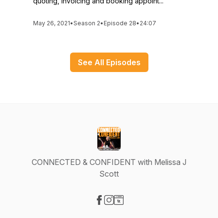
quoting, invoicing and booking appoint...
May 26, 2021
•
Season 2
•
Episode 28
•
24:07
See All Episodes
CONNECTED & CONFIDENT with Melissa J
Scott
Visit our Facebook page
Visit our Instagram page
Visit our Website page