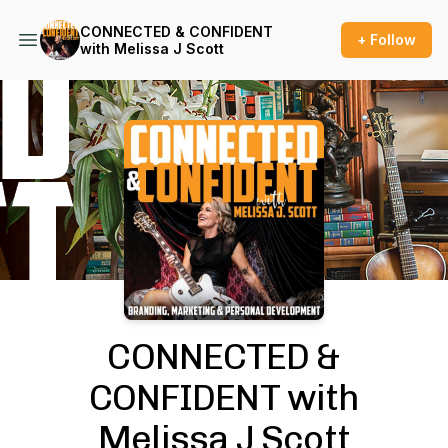
CONNECTED & CONFIDENT
+ Follow
with Melissa J Scott
Podcast Background Image
CONNECTED &
CONFIDENT with
Melissa J Scott