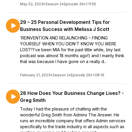
May 02, 2023
•
Season 2
•
Episode 30
•
1:11:55
29 – 25 Personal Development Tips for
Business Success with Melissa J Scott
‘REINVENTION AND RELAUNCHING – FINDING
YOURSELF WHEN YOU DIDN’T KNOW YOU WERE
LOST!’I’ve been MIA for the past little while, (my last
podcast was almost 18 months ago!) and I mainly think
that was because I have gone on a really d...
February 21, 2023
•
Season 2
•
Episode 29
•
1:08:19
28 How Does Your Business Change Lives? -
Greg Smith
Today I had the pleasure of chatting with the
wonderful Greg Smith from Admins The Answer. He
runs an incredible company that offers Admin services
specifically to the trade industry in all aspects such as