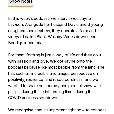
Show Notes
In this week’s podcast, we interviewed Jayne
Lawson. Alongside her husband David and 3 young
daughters and nephew, they operate a farm and
vineyard called Black Wallaby Wines down near
Bendigo in Victoria.
For them, farming is just a way of life and they do it
with passion and love. We got Jayne onto the
podcast because like most people from the land, she
has such an incredible and unique perspective on
positivity, resilience, and resourcefulness, and we
wanted to share her journey and point of view with
people during these interesting times during the
COVID business shutdown.
We recognise, that it’s important right now to connect