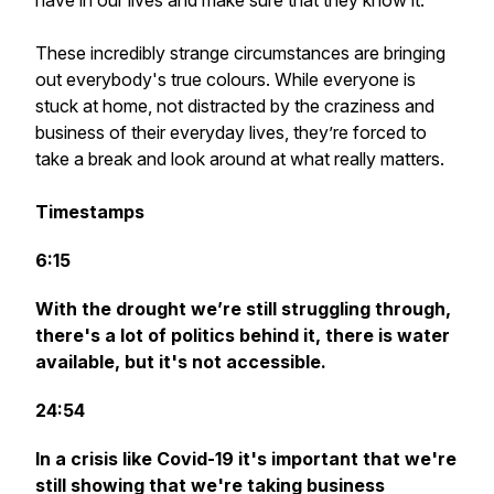
have in our lives and make sure that they know it.
These incredibly strange circumstances are bringing
out everybody's true colours. While everyone is
stuck at home, not distracted by the craziness and
business of their everyday lives, they’re forced to
take a break and look around at what really matters.
Timestamps
6:15
With the drought we’re still struggling through,
there's a lot of politics behind it, there is water
available, but it's not accessible.
24:54
In a crisis like Covid-19 it's important that we're
still showing that we're taking business