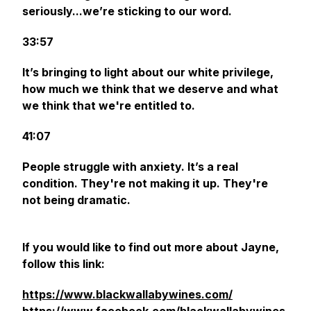
seriously...we’re sticking to our word.
33:57
It’s bringing to light about our white privilege,
how much we think that we deserve and what
we think that we're entitled to.
41:07
People struggle with anxiety. It’s a real
condition. They're not making it up. They're
not being dramatic.
If you would like to find out more about Jayne,
follow this link:
https://www.blackwallabywines.com/