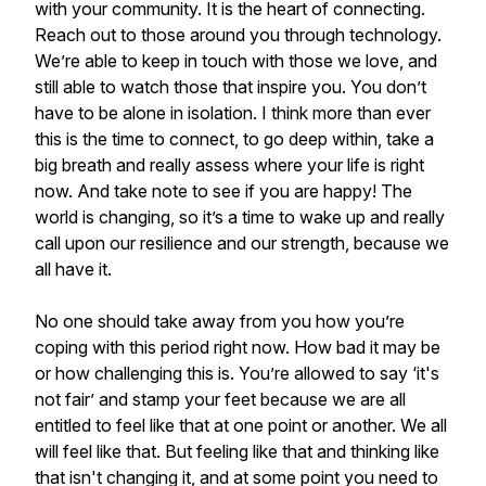
with your community. It is the heart of connecting.
Reach out to those around you through technology.
We’re able to keep in touch with those we love, and
still able to watch those that inspire you. You don’t
have to be alone in isolation. I think more than ever
this is the time to connect, to go deep within, take a
big breath and really assess where your life is right
now. And take note to see if you are happy! The
world is changing, so it’s a time to wake up and really
call upon our resilience and our strength, because we
all have it.
No one should take away from you how you’re
coping with this period right now. How bad it may be
or how challenging this is. You’re allowed to say ‘it's
not fair’ and stamp your feet because we are all
entitled to feel like that at one point or another. We all
will feel like that. But feeling like that and thinking like
that isn't changing it, and at some point you need to