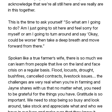
acknowledge that we're all still here and we really are
in this together.
This is the time to ask yourself “So what am I going
to do? Am I just going to sit here and feel sorry for
myself or am I going to turn around and say ‘Okay,
could be worse’ then take a deep breath and move
forward from there.”
Spoken like a true farmer’s wife, there is so much we
can learn from people that live on the land and face
crisis on a regular basis. Flood, locusts, drought,
bushfires, cancelled contracts, livestock issues… the
challenges are very real when you’re in farming and
Jayne shares with us that no matter what, you need
to be grateful for the things you have. Gratitude is so
important. We need to stop being so busy and look
around, take stock and appreciate what and who we