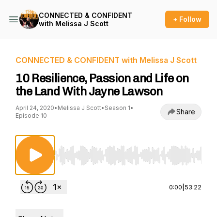
CONNECTED & CONFIDENT
+ Follow
with Melissa J Scott
CONNECTED & CONFIDENT with Melissa J Scott
10 Resilience, Passion and Life on
the Land With Jayne Lawson
April 24, 2020
•
Melissa J Scott
•
Season 1
•
Share
Episode 10
Use Left/Right to seek, Home/End to jump to st
0:00
|
53:22