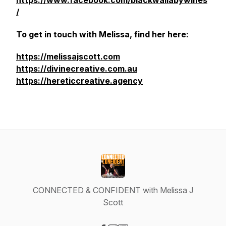
https://www.facebook.com/blackwallabywines
/
To get in touch with Melissa, find her here:
https://melissajscott.com
https://divinecreative.com.au
https://hereticcreative.agency
CONNECTED & CONFIDENT with Melissa J
Scott