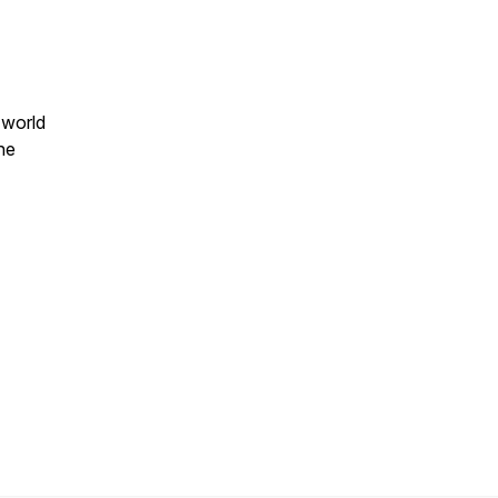
 world
ne