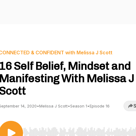
CONNECTED & CONFIDENT with Melissa J Scott
16 Self Belief, Mindset and
Manifesting With Melissa J
Scott
S
September 14, 2020
•
Melissa J Scott
•
Season 1
•
Episode 16