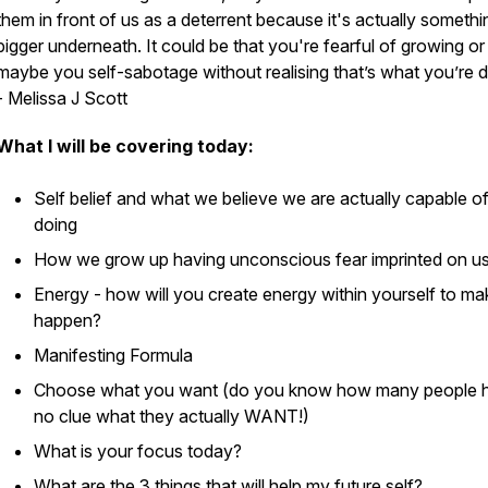
them in front of us as a deterrent because it's actually somethi
bigger underneath. It could be that you're fearful of growing or
maybe you self-sabotage without realising that’s what you’re d
- Melissa J Scott
What I will be covering today:
Self belief and what we believe we are actually capable o
doing
How we grow up having unconscious fear imprinted on u
Energy - how will you create energy within yourself to mak
happen?
Manifesting Formula
Choose what you want (do you know how many people 
no clue what they actually WANT!)
What is your focus today?
What are the 3 things that will help my future self?