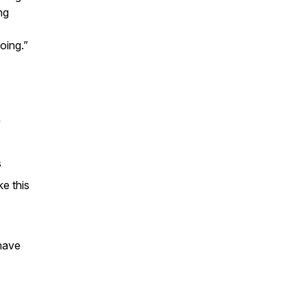
ng
oing.”
f
s
e this
have