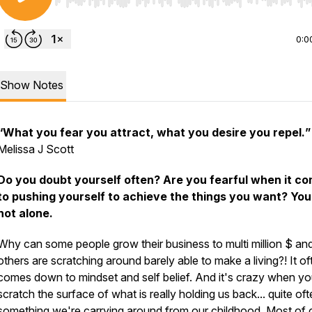
Use Left/Right to seek, Home/End to jump to start o
0:0
Show Notes
“What you fear you attract, what you desire you repel.
”
Melissa J Scott
Do you doubt yourself often? Are you fearful when it c
to pushing yourself to achieve the things you want? You
not alone.
Why can some people grow their business to multi million $ an
others are scratching around barely able to make a living?! It of
comes down to mindset and self belief. And it's crazy when y
scratch the surface of what is really holding us back... quite ofte
something we're carrying around from our childhood. Most of 