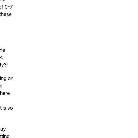
of 0-7
these
the
k.
ty?!
ging on
nd
where
t is so
way
tting