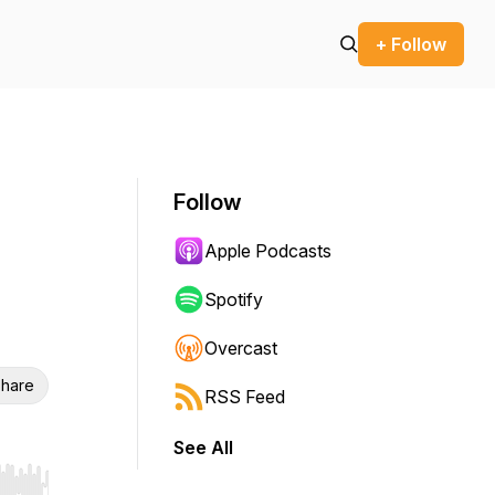
+ Follow
Follow
Apple Podcasts
Spotify
Overcast
hare
RSS Feed
See All