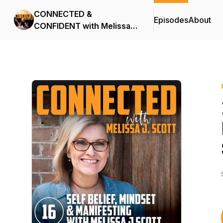
CONNECTED &
Episodes
About
CONFIDENT with Melissa J
Scott