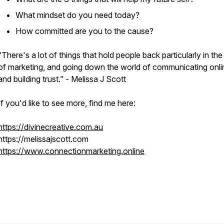
What mindset do you need today?
How committed are you to the cause?
“There's a lot of things that hold people back particularly in the
of marketing, and going down the world of communicating onli
and building trust.” - Melissa J Scott
If you'd like to see more, find me here:
https://divinecreative.com.au
https://melissajscott.com
https://www.connectionmarketing.online