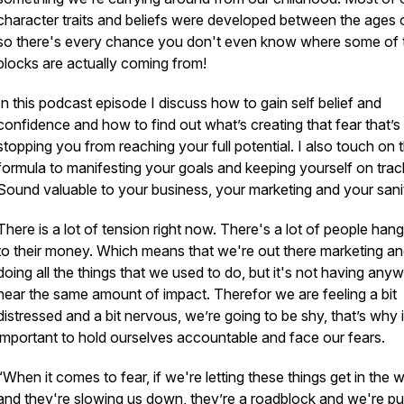
character traits and beliefs were developed between the ages 
so there's every chance you don't even know where some of 
blocks are actually coming from!
In this podcast episode I discuss how to gain self belief and
confidence and how to find out what’s creating that fear that’s
stopping you from reaching your full potential. I also touch on 
formula to manifesting your goals and keeping yourself on trac
Sound valuable to your business, your marketing and your sani
There is a lot of tension right now. There's a lot of people han
to their money. Which means that we're out there marketing a
doing all the things that we used to do, but it's not having any
near the same amount of impact. Therefor we are feeling a bit
distressed and a bit nervous, we’re going to be shy, that’s why i
important to hold ourselves accountable and face our fears.
“When it comes to fear, if we're letting these things get in the 
and they're slowing us down, they’re a roadblock and we're pu