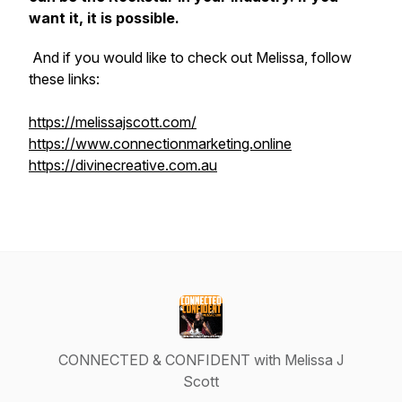
want it, it is possible.
And if you would like to check out Melissa, follow
these links:
https://melissajscott.com/
https://www.connectionmarketing.online
https://divinecreative.com.au
CONNECTED & CONFIDENT with Melissa J
Scott