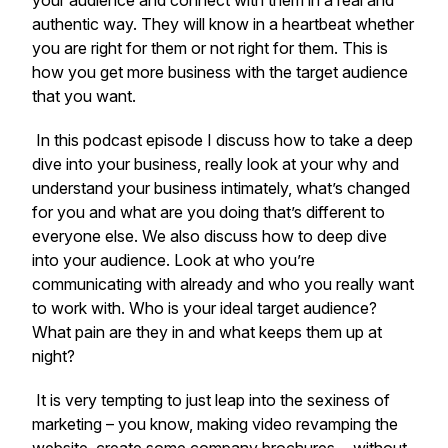
your audience and connect with them in a real and
authentic way. They will know in a heartbeat whether
you are right for them or not right for them. This is
how you get more business with the target audience
that you want.
In this podcast episode I discuss how to take a deep
dive into your business, really look at your why and
understand your business intimately, what’s changed
for you and what are you doing that’s different to
everyone else. We also discuss how to deep dive
into your audience. Look at who you’re
communicating with already and who you really want
to work with. Who is your ideal target audience?
What pain are they in and what keeps them up at
night?
It is very tempting to just leap into the sexiness of
marketing – you know, making video revamping the