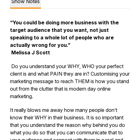
Show Notes
“You could be doing more business with the
target audience that you want, not just
speaking to a whole lot of people who are
actually wrong for you.”
Melissa J Scott
Do you understand your WHY, WHO your perfect
client is and what PAIN they are in? Customising your
marketing message to reach THEM is how you stand
out from the clutter that is modern day online
marketing.
It really blows me away how many people don’t
know their WHY in their business. It is so important
that you understand the reason why behind you do
what you do so that you can communicate that to