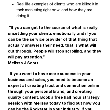
Real life examples of clients who are killing it in
their marketing right now, and how they are
doing it
“If you can get to the source of what is really
unsettling your clients emotionally and if you
can be the service provider of that thing that
actually answers their need, that is what will
cut through. People will stop scrolling, and they
will pay attention.”
Melissa J Scott
If you want to have more success in your
business and sales, you need to become an
expert at creating trust and connection online
through your personal brand, and creating
quality content. Book a free half hour strategy
session with Melissa today to find out how you
can be the Rockstar in your industry. If you