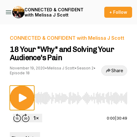
CONNECTED & CONFIDENT
+ Follow
with Melissa J Scott
CONNECTED & CONFIDENT with Melissa J Scott
18 Your "Why" and Solving Your
Audience's Pain
November 19, 2020
•
Melissa J Scott
•
Season 2
•
Share
Episode 18
Use Left/Right to seek, Home/End to jump to st
0:00
|
30:49