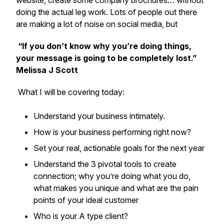
website, create some company brochures… without
doing the actual leg work. Lots of people out there
are making a lot of noise on social media, but
“If you don’t know why you’re doing things,
your message is going to be completely lost.”
Melissa J Scott
What I will be covering today:
Understand your business intimately.
How is your business performing right now?
Set your real, actionable goals for the next year
Understand the 3 pivotal tools to create
connection; why you’re doing what you do,
what makes you unique and what are the pain
points of your ideal customer
Who is your A type client?